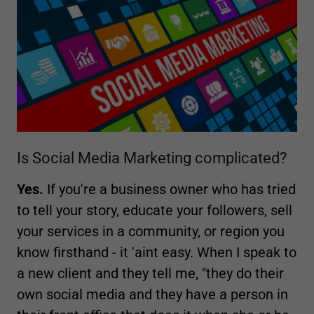
Is Social Media Marketing complicated?
Yes.
If you're a business owner who has tried
to tell your story, educate your followers, sell
your services in a community, or region you
know firsthand - it 'aint easy. When I speak to
a new client and they tell me, "they do their
own social media and they have a person in