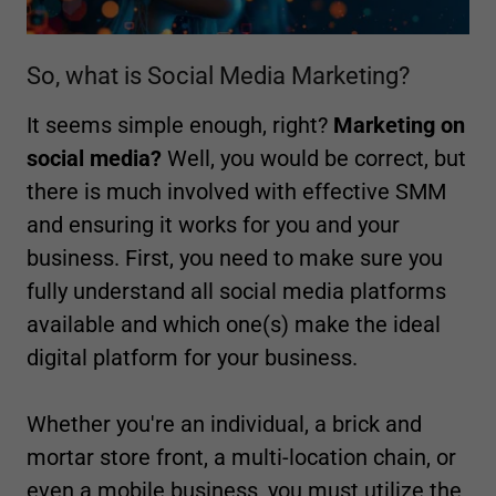
So, what is Social Media Marketing?
It seems simple enough, right?
Marketing on
social media?
Well, you would be correct, but
there is much involved with effective SMM
and ensuring it works for you and your
business. First, you need to make sure you
fully understand all social media platforms
available and which one(s) make the ideal
digital platform for your business.
Whether you're an individual, a brick and
mortar store front, a multi-location chain, or
even a mobile business, you must utilize the