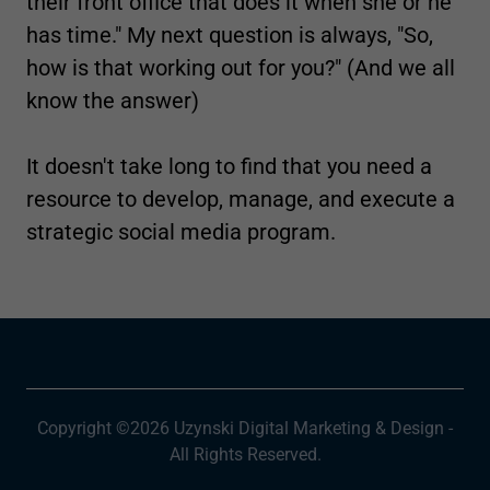
their front office that does it when she or he
has time." My next question is always, "So,
how is that working out for you?" (And we all
know the answer)
It doesn't take long to find that you need a
resource to develop, manage, and execute a
strategic social media program.
Copyright ©2026 Uzynski Digital Marketing & Design -
All Rights Reserved.