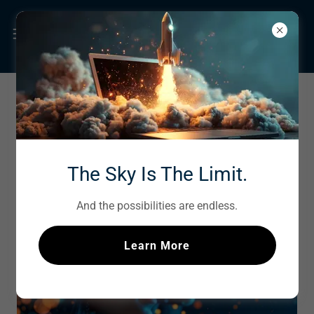
SOCIAL MEDIA
MARKETING
The Sky Is The Limit.
And the possibilities are endless.
Learn More