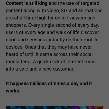
Content is still king
and the use of targeted
content along with video, 3D, and animations
are at all time high for online viewers and
shoppers. Every single second of every day,
users of every age and walk of life discover
good and services instantly on their mobile
devices. Ones that they may have never
heard of until it came across their social
media feed. A quick click of interest turns
into a sale and a new customer.
It happens millions of times a day and it
works.