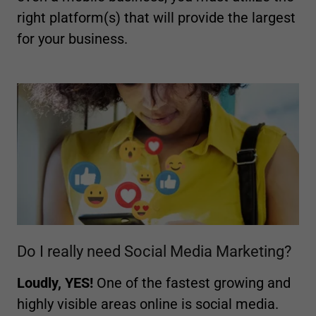
right platform(s) that will provide the largest
for your business.
Do I really need Social Media Marketing?
Loudly, YES!
One of the fastest growing and
highly visible areas online is social media.